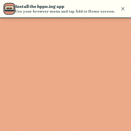
Use the search bar in the header to
Install the hppn.ing app
find and play music
Use your browser menu and tap Add to Home screen.
Artist not found
"All Shall Perish" couldn't be found
Go Back
New Search