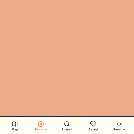
Map
Explore
Search
Saved
Support