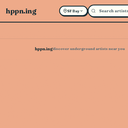
hppn.ing
SF Bay
hppn.ing
discover underground artists near you