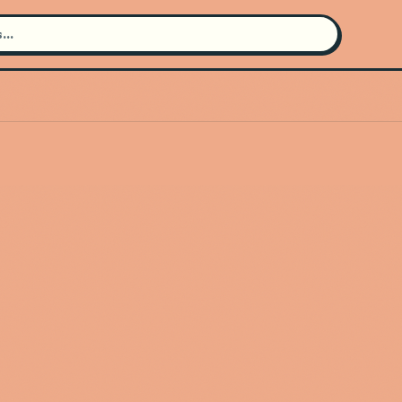
Search for an artist
Use the search bar in the header to
find and play music
Artist not found
"Allison Russell" couldn't be found
Go Back
New Search