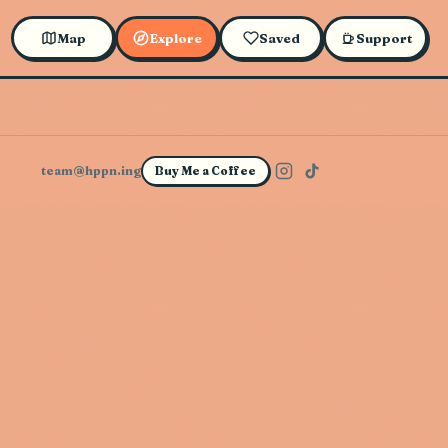
Map
Explore
Saved
Support
team@hppn.ing
Buy Me a Coffee