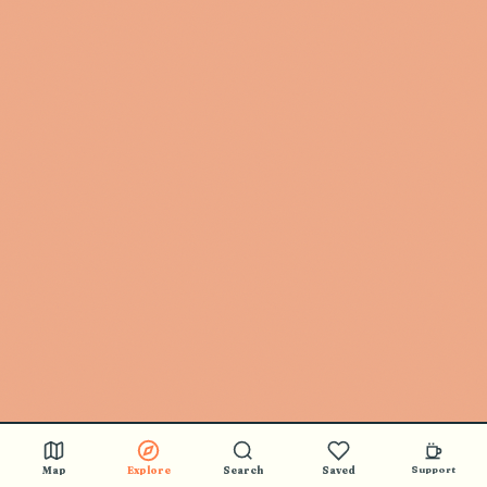
Map
Explore
Search
Saved
Support