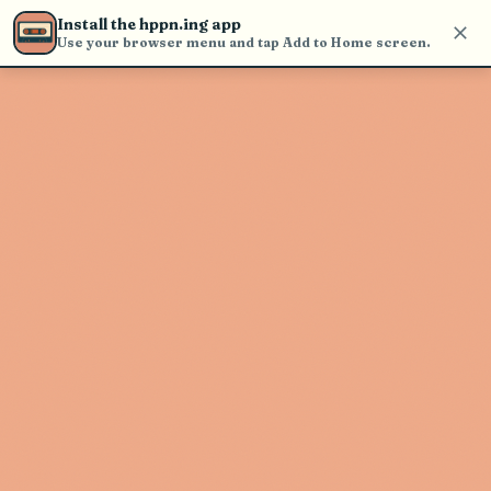
Use the search bar in the header to
Install the hppn.ing app
find and play music
Use your browser menu and tap Add to Home screen.
Artist not found
"Angrybaby" couldn't be found
Go Back
New Search