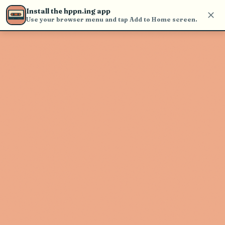
Use the search bar in the header to
Install the hppn.ing app
find and play music
Use your browser menu and tap Add to Home screen.
Artist not found
"Avi Vinocur" couldn't be found
Go Back
New Search