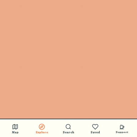
Map
Explore
Search
Saved
Support