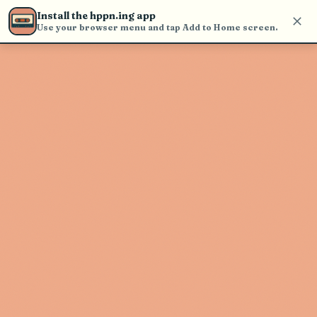
Use the search bar in the header to
Install the hppn.ing app
find and play music
Use your browser menu and tap Add to Home screen.
Artist not found
"Babyfxce E" couldn't be found
Go Back
New Search