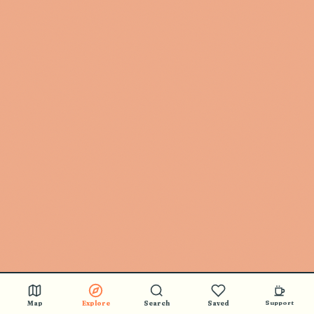
Map
Explore
Search
Saved
Support