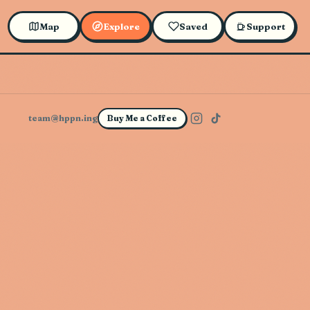
Map
Explore
Saved
Support
team@hppn.ing
Buy Me a Coffee