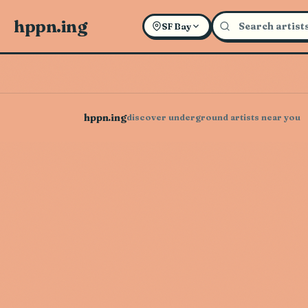
hppn.ing
SF Bay
hppn.ing
discover underground artists near you