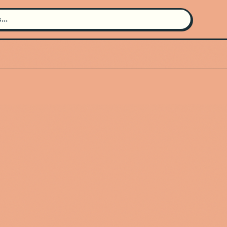
Search for an artist
Use the search bar in the header to
find and play music
Artist not found
"Banda Clave Nueva" couldn't be
found
Go Back
New Search