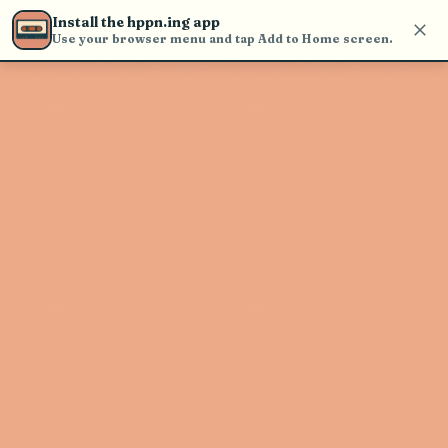
Use the search bar in the header to
Install the hppn.ing app
find and play music
Use your browser menu and tap Add to Home screen.
Artist not found
"Banshee Tree" couldn't be found
Go Back
New Search