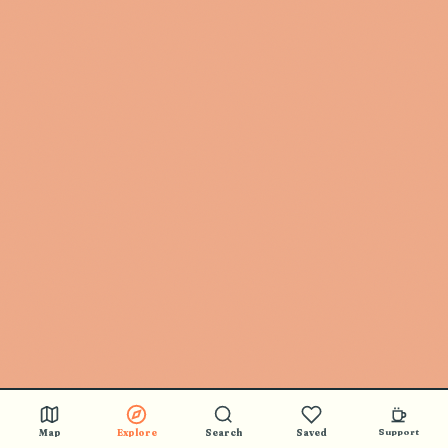
Map
Explore
Search
Saved
Support