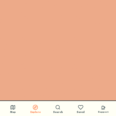
Map
Explore
Search
Saved
Support