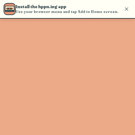
Use the search bar in the header to
Install the hppn.ing app
find and play music
Use your browser menu and tap Add to Home screen.
Artist not found
"beabadoobee" couldn't be found
Go Back
New Search