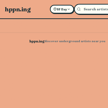
hppn.ing
SF Bay
hppn.ing
discover underground artists near you