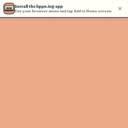
find and play music
Install the hppn.ing app
Use your browser menu and tap Add to Home screen.
Artist not found
"Beasts Of No Nation" couldn't be
found
Go Back
New Search