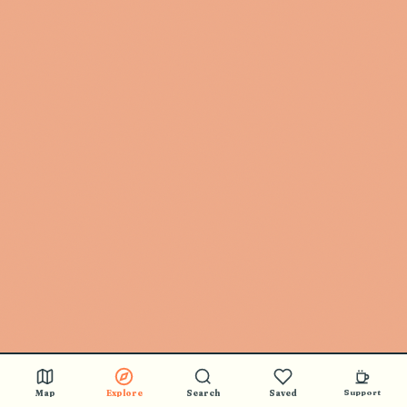
Map
Explore
Search
Saved
Support