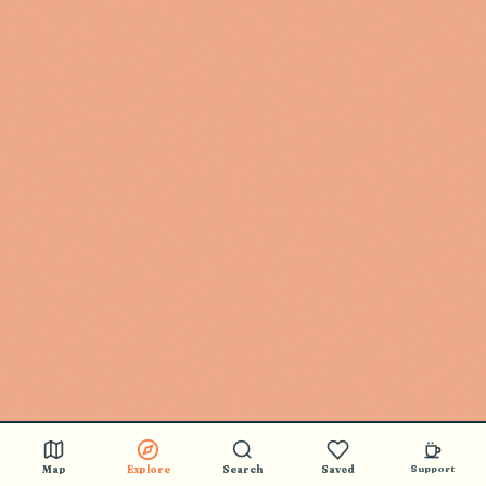
Map
Explore
Search
Saved
Support