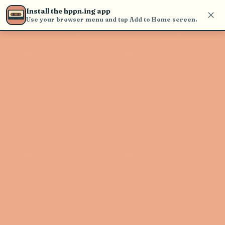
Use the search bar in the header to
Install the hppn.ing app
find and play music
Use your browser menu and tap Add to Home screen.
Artist not found
"Bebe Stockwell" couldn't be found
Go Back
New Search