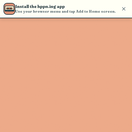
find and play music
Install the hppn.ing app
Use your browser menu and tap Add to Home screen.
Artist not found
"Ben Harper & The Innocent
Criminals" couldn't be found
Go Back
New Search