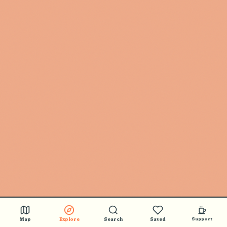
Map
Explore
Search
Saved
Support