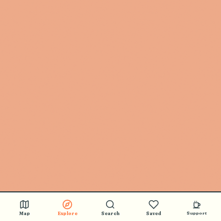
Map
Explore
Search
Saved
Support