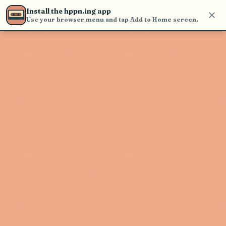
find and play music
Install the hppn.ing app
Use your browser menu and tap Add to Home screen.
Artist not found
"Big Blu Soul Revue" couldn't be
found
Go Back
New Search