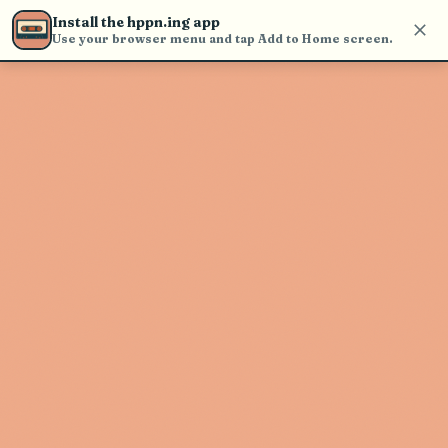
Use the search bar in the header to
Install the hppn.ing app
find and play music
Use your browser menu and tap Add to Home screen.
Artist not found
"Black Hole Sun" couldn't be found
Go Back
New Search