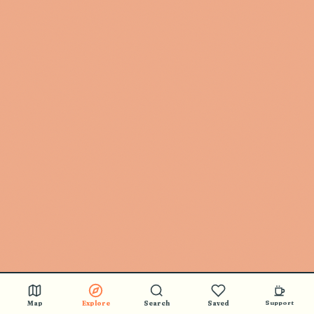
Map
Explore
Search
Saved
Support