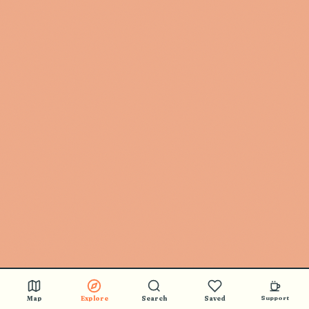
Map
Explore
Search
Saved
Support