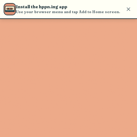
Use the search bar in the header to
Install the hppn.ing app
find and play music
Use your browser menu and tap Add to Home screen.
Artist not found
"Blondshell" couldn't be found
Go Back
New Search