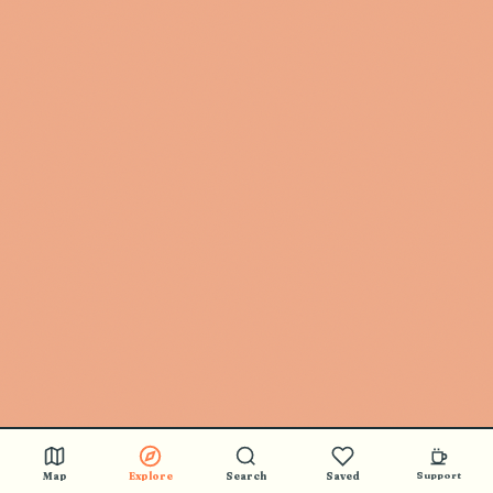
Map
Explore
Search
Saved
Support