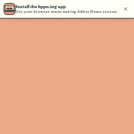
Use the search bar in the header to
Install the hppn.ing app
find and play music
Use your browser menu and tap Add to Home screen.
Artist not found
"Bolden." couldn't be found
Go Back
New Search