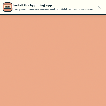
Use the search bar in the header to
Install the hppn.ing app
find and play music
Use your browser menu and tap Add to Home screen.
Artist not found
"Bria Skonberg" couldn't be found
Go Back
New Search