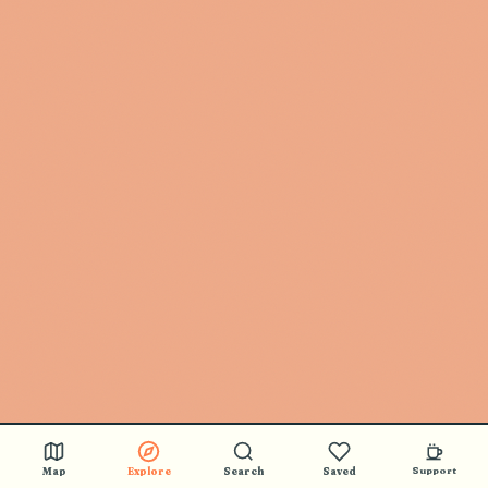
Map
Explore
Search
Saved
Support