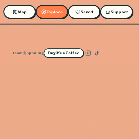
Map
Explore
Saved
Support
team@hppn.ing
Buy Me a Coffee