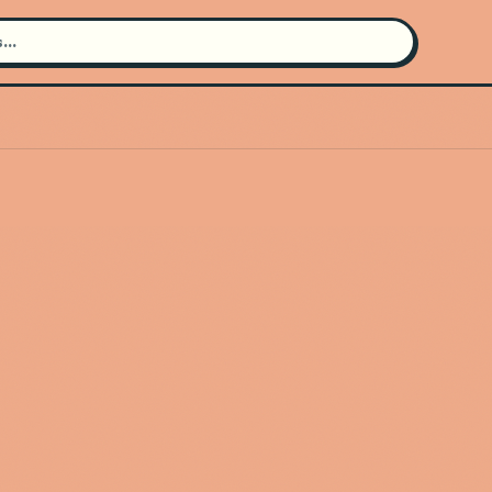
Search for an artist
Use the search bar in the header to
find and play music
Artist not found
"Bring Me The Horizon" couldn't be
found
Go Back
New Search