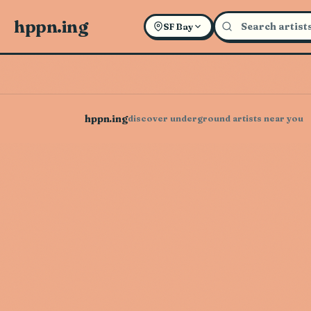
hppn.ing
SF Bay
hppn.ing
discover underground artists near you