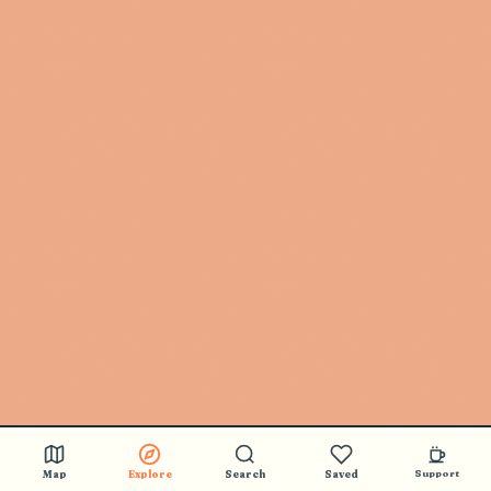
Map
Explore
Search
Saved
Support