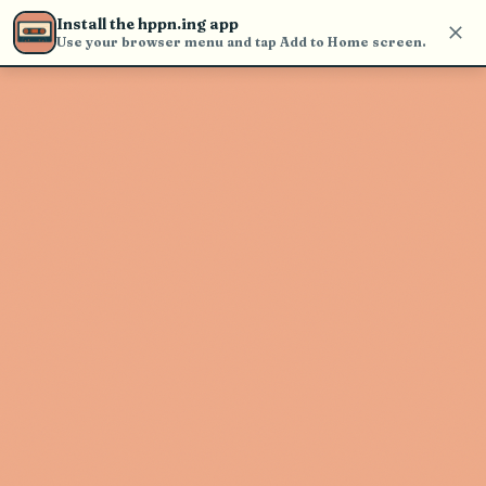
Use the search bar in the header to
Install the hppn.ing app
find and play music
Use your browser menu and tap Add to Home screen.
Artist not found
"BUNT." couldn't be found
Go Back
New Search