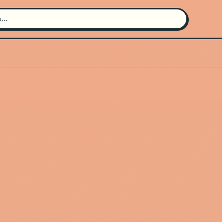
Search for an artist
Use the search bar in the header to
find and play music
Artist not found
"Cannons" couldn't be found
Go Back
New Search