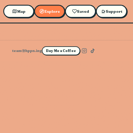
Map
Explore
Saved
Support
team@hppn.ing
Buy Me a Coffee