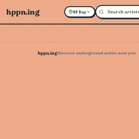
hppn.ing
SF Bay
hppn.ing
discover underground artists near you