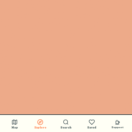
Map
Explore
Search
Saved
Support