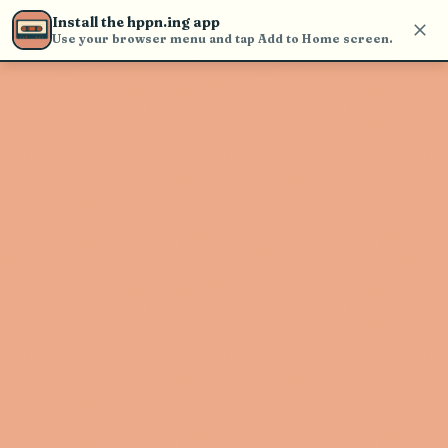
Use the search bar in the header to
Install the hppn.ing app
find and play music
Use your browser menu and tap Add to Home screen.
Artist not found
"Casket Cassette" couldn't be found
Go Back
New Search