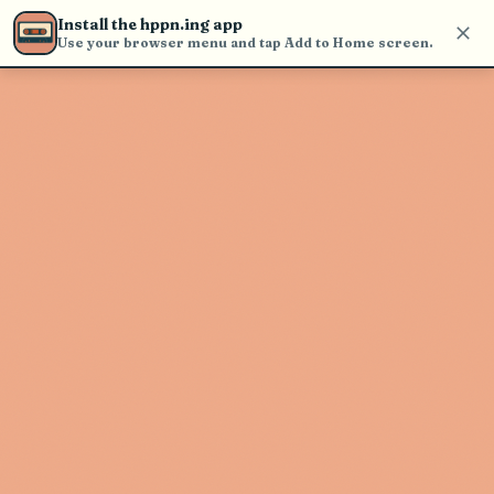
find and play music
Install the hppn.ing app
Use your browser menu and tap Add to Home screen.
Artist not found
"Chase Walker Band" couldn't be
found
Go Back
New Search