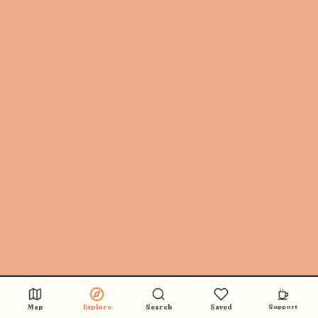
Map
Explore
Search
Saved
Support