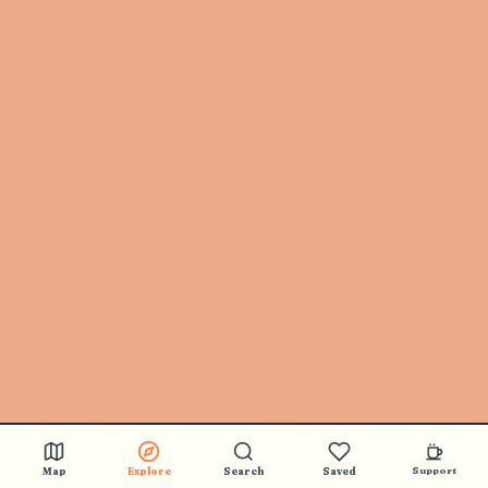
Map
Explore
Search
Saved
Support