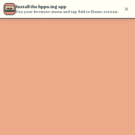
Use the search bar in the header to
Install the hppn.ing app
find and play music
Use your browser menu and tap Add to Home screen.
Artist not found
"Chris Jones" couldn't be found
Go Back
New Search