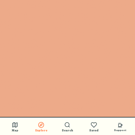
Map
Explore
Search
Saved
Support