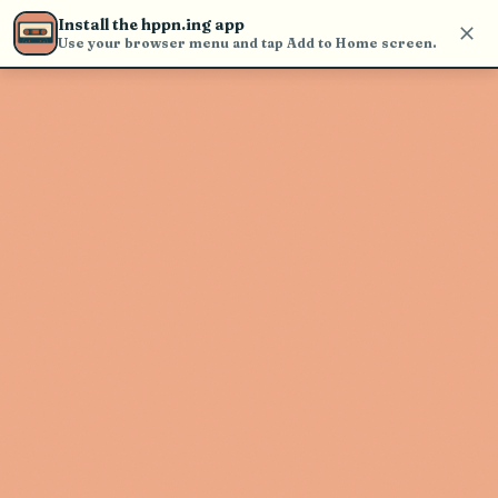
Use the search bar in the header to
Install the hppn.ing app
find and play music
Use your browser menu and tap Add to Home screen.
Artist not found
"Chris Lake" couldn't be found
Go Back
New Search