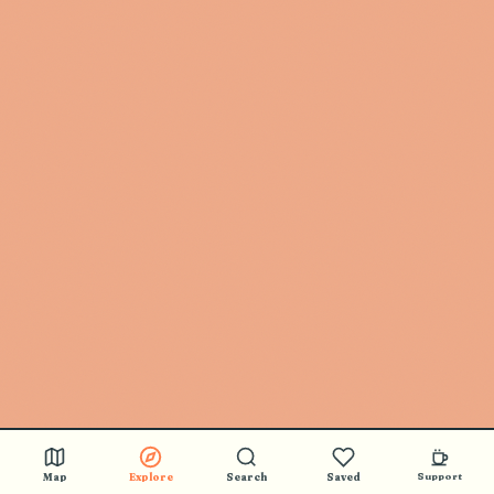
Map
Explore
Search
Saved
Support