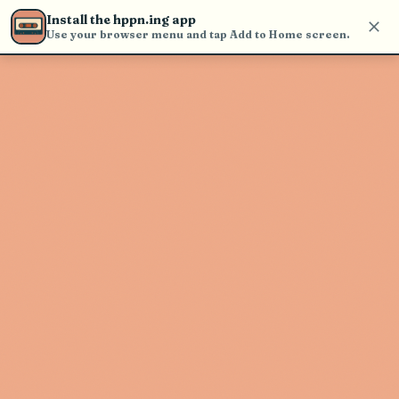
find and play music
Install the hppn.ing app
Use your browser menu and tap Add to Home screen.
Artist not found
"Christone "Kingfish" Ingram"
couldn't be found
Go Back
New Search