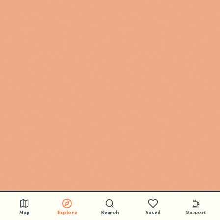
Map
Explore
Search
Saved
Support