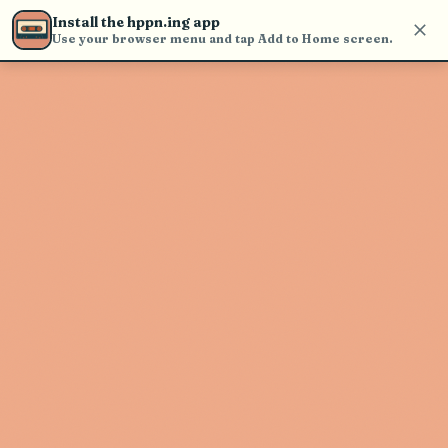
Use the search bar in the header to
Install the hppn.ing app
find and play music
Use your browser menu and tap Add to Home screen.
Artist not found
"Costanza" couldn't be found
Go Back
New Search