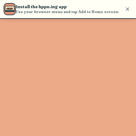
find and play music
Install the hppn.ing app
Use your browser menu and tap Add to Home screen.
Artist not found
"Courtney Barnett" couldn't be
found
Go Back
New Search