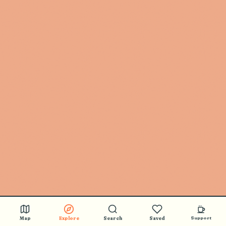
Map
Explore
Search
Saved
Support