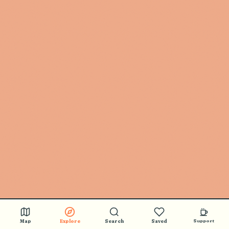
Map
Explore
Search
Saved
Support