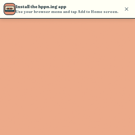
Use the search bar in the header to
Install the hppn.ing app
find and play music
Use your browser menu and tap Add to Home screen.
Artist not found
"Da Tweekaz" couldn't be found
Go Back
New Search