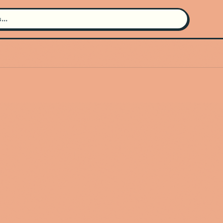
Search for an artist
Use the search bar in the header to
find and play music
Artist not found
"DanAndPhilBEATS" couldn't be
found
Go Back
New Search