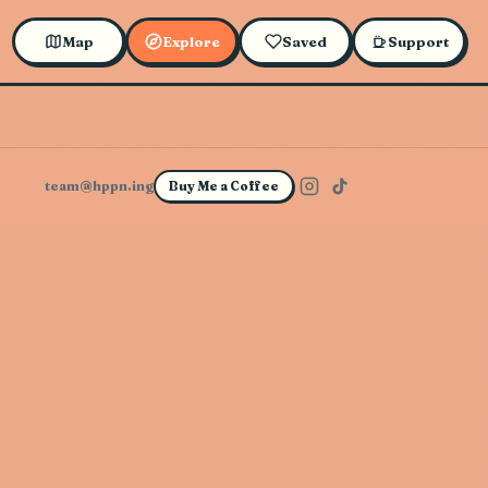
Map
Explore
Saved
Support
team@hppn.ing
Buy Me a Coffee