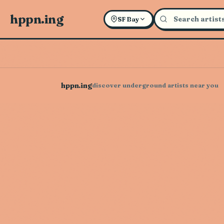
hppn.ing
SF Bay
hppn.ing
discover underground artists near you