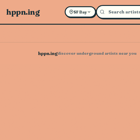
hppn.ing
SF Bay
hppn.ing
discover underground artists near you