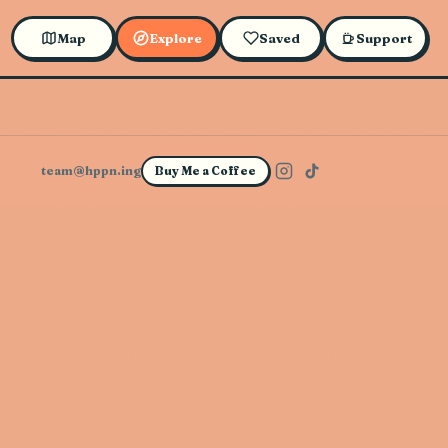
Map
Explore
Saved
Support
team@hppn.ing
Buy Me a Coffee