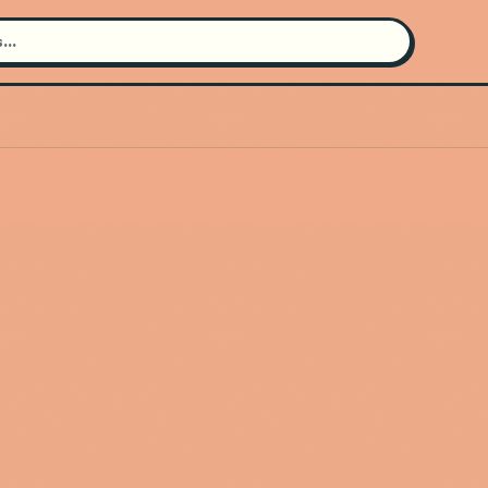
Search for an artist
Use the search bar in the header to
find and play music
Artist not found
"Daniel Caesar" couldn't be found
Go Back
New Search