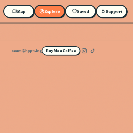
Map
Explore
Saved
Support
team@hppn.ing
Buy Me a Coffee