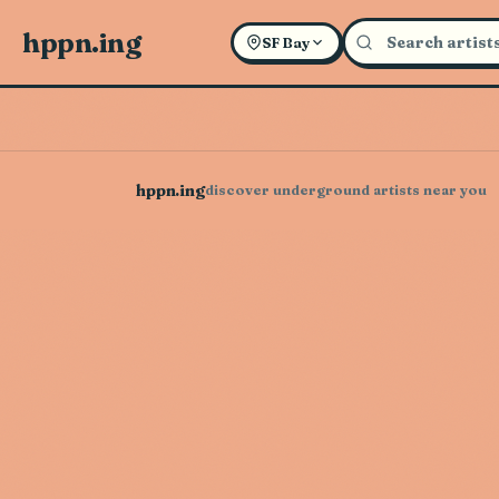
hppn.ing
SF Bay
hppn.ing
discover underground artists near you