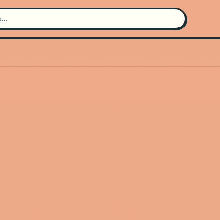
Search for an artist
Use the search bar in the header to
find and play music
Artist not found
"Desert Hearts" couldn't be found
Go Back
New Search