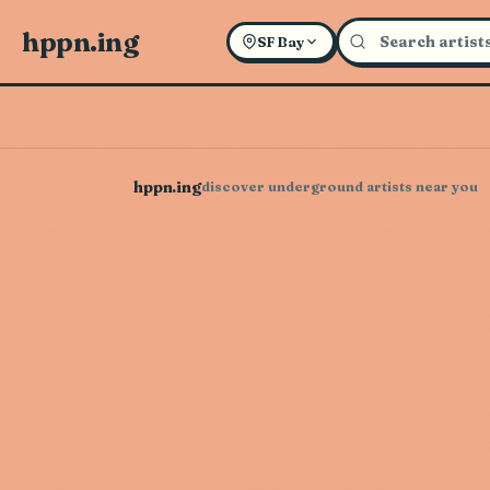
hppn.ing
SF Bay
hppn.ing
discover underground artists near you