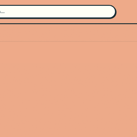
Search for an artist
Use the search bar in the header to
find and play music
Artist not found
"Dino Gala" couldn't be found
Go Back
New Search