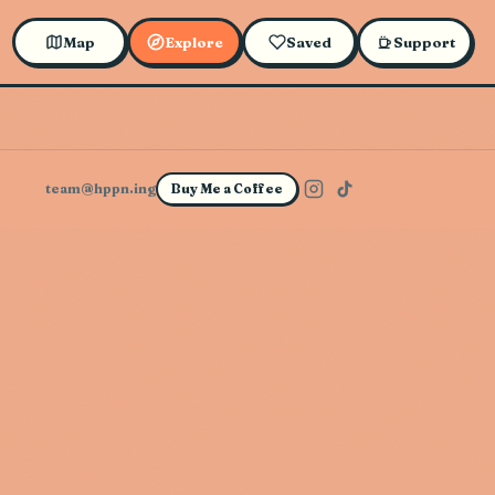
Map
Explore
Saved
Support
team@hppn.ing
Buy Me a Coffee