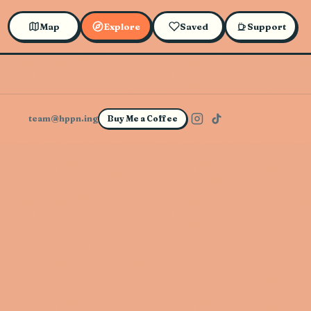
Map
Explore
Saved
Support
team@hppn.ing
Buy Me a Coffee