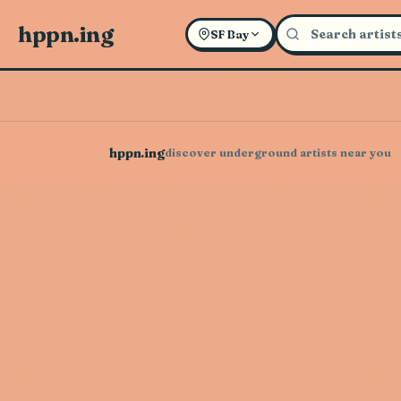
hppn.ing
SF Bay
hppn.ing
discover underground artists near you