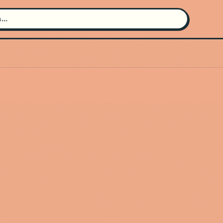
Search for an artist
Use the search bar in the header to
find and play music
Artist not found
"Dispossessed" couldn't be found
Go Back
New Search