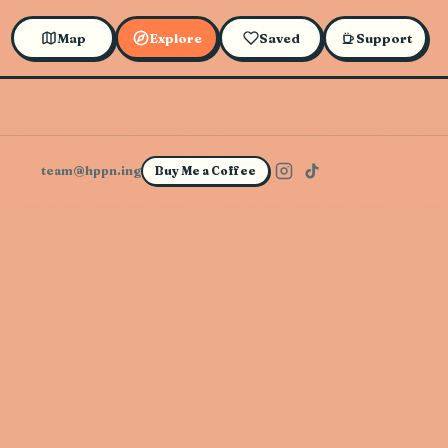
Map
Explore
Saved
Support
team@hppn.ing
Buy Me a Coffee