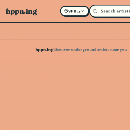
hppn.ing
SF Bay
hppn.ing
discover underground artists near you