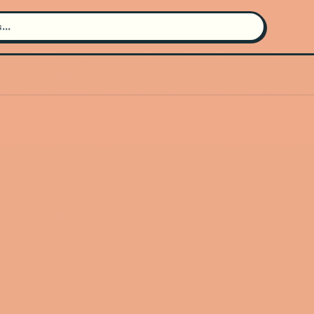
Search for an artist
Use the search bar in the header to
find and play music
Artist not found
"Dj K" couldn't be found
Go Back
New Search