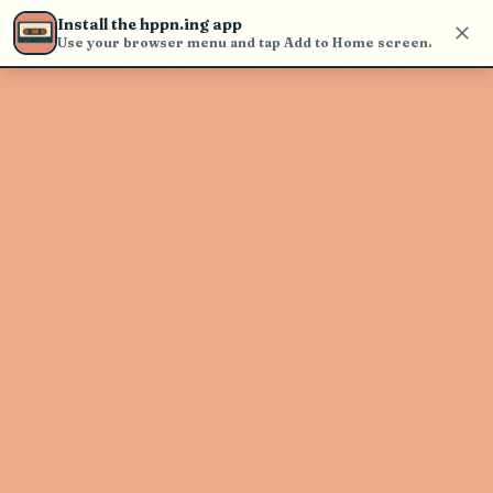
Use the search bar in the header to
Install the hppn.ing app
find and play music
Use your browser menu and tap Add to Home screen.
Artist not found
"DJ Phase" couldn't be found
Go Back
New Search