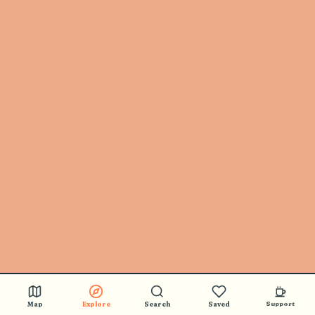
Map
Explore
Search
Saved
Support