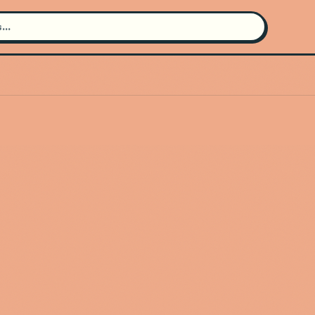
Search for an artist
Use the search bar in the header to
find and play music
Artist not found
"Dj Shinski" couldn't be found
Go Back
New Search