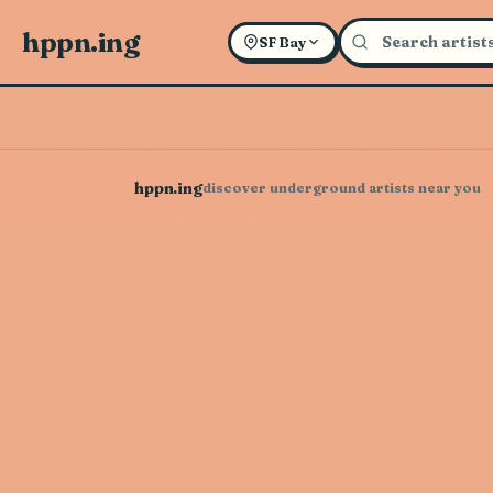
hppn.ing
SF Bay
hppn.ing
discover underground artists near you