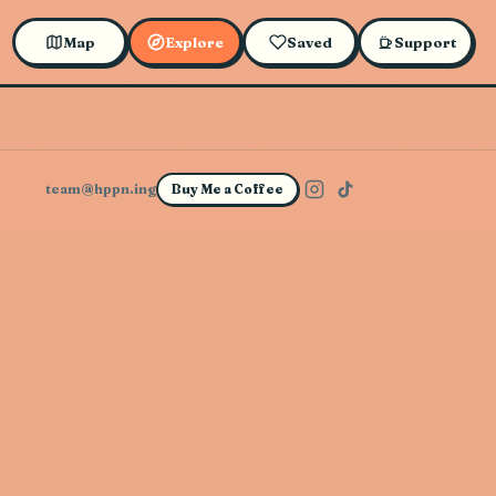
Map
Explore
Saved
Support
team@hppn.ing
Buy Me a Coffee