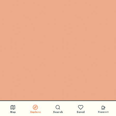
Map
Explore
Search
Saved
Support