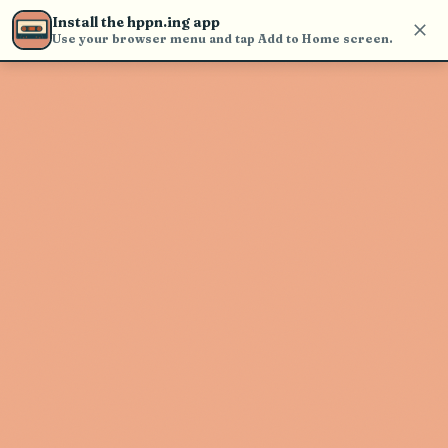
Use the search bar in the header to
Install the hppn.ing app
find and play music
Use your browser menu and tap Add to Home screen.
Artist not found
"Duane Betts" couldn't be found
Go Back
New Search