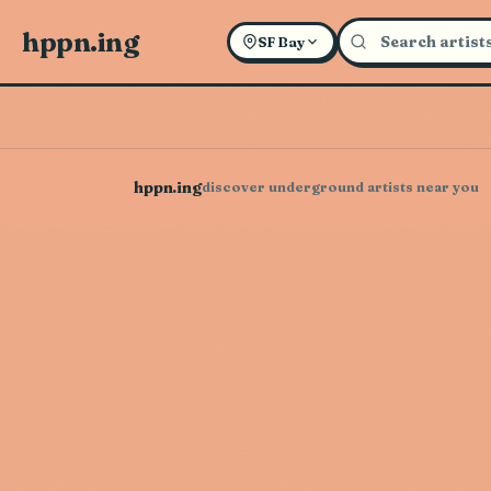
hppn.ing
SF Bay
hppn.ing
discover underground artists near you