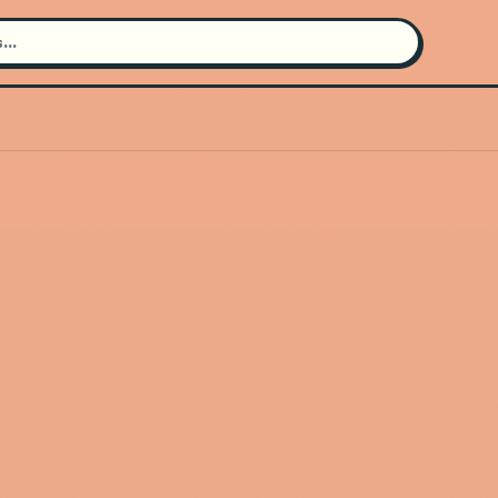
Search for an artist
Use the search bar in the header to
find and play music
Artist not found
"Duke Ellington" couldn't be found
Go Back
New Search