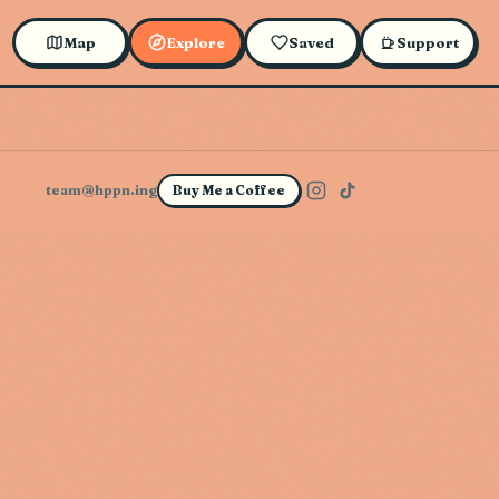
Map
Explore
Saved
Support
team@hppn.ing
Buy Me a Coffee