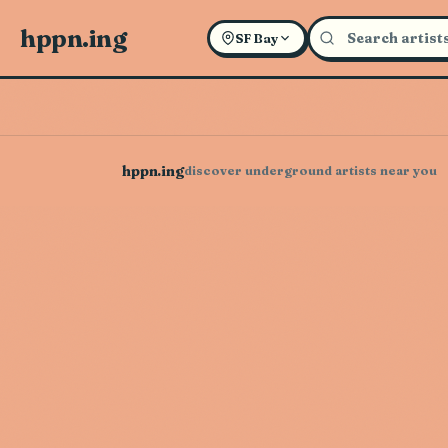
hppn.ing
SF Bay
hppn.ing
discover underground artists near you