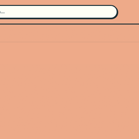
Search for an artist
Use the search bar in the header to
find and play music
Artist not found
"Earthless" couldn't be found
Go Back
New Search