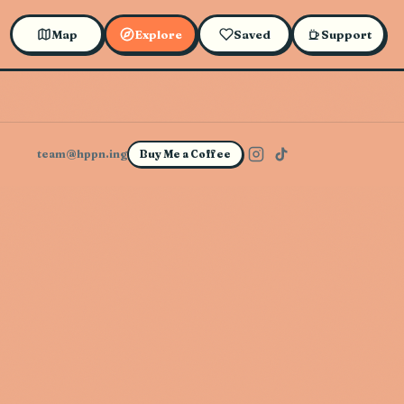
Map
Explore
Saved
Support
team@hppn.ing
Buy Me a Coffee