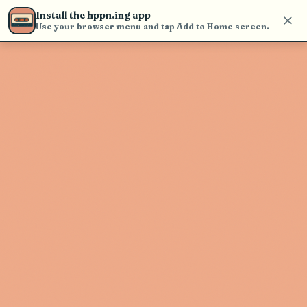
Use the search bar in the header to
Install the hppn.ing app
find and play music
Use your browser menu and tap Add to Home screen.
Artist not found
"El Tri" couldn't be found
Go Back
New Search