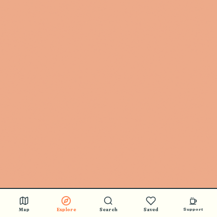
Map
Explore
Search
Saved
Support