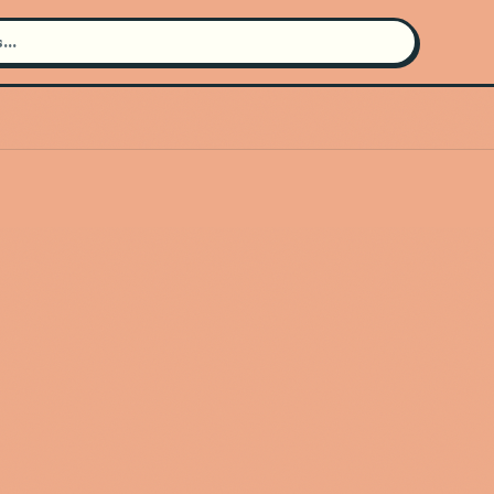
Search for an artist
Use the search bar in the header to
find and play music
Artist not found
"Elektric Animals" couldn't be
found
Go Back
New Search