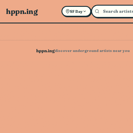
hppn.ing
SF Bay
hppn.ing
discover underground artists near you