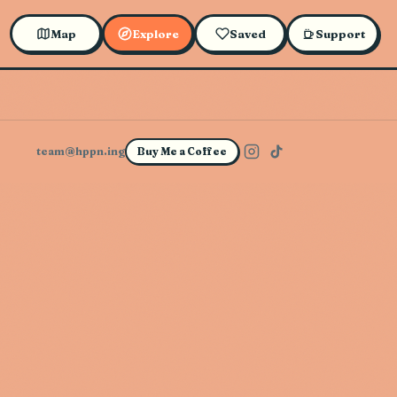
Map
Explore
Saved
Support
team@hppn.ing
Buy Me a Coffee