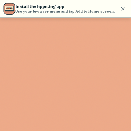
find and play music
Install the hppn.ing app
Use your browser menu and tap Add to Home screen.
Artist not found
"Emanuel Casablanca" couldn't be
found
Go Back
New Search