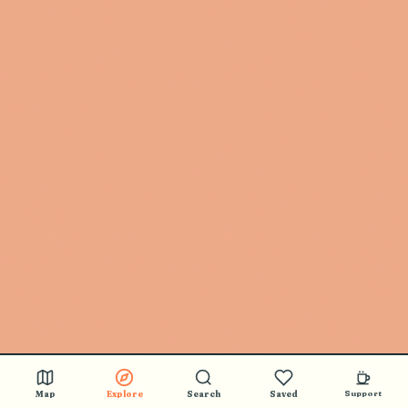
Map
Explore
Search
Saved
Support