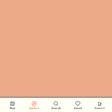
Map
Explore
Search
Saved
Support