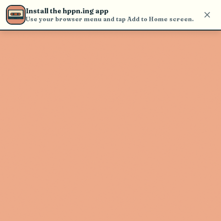
Use the search bar in the header to
Install the hppn.ing app
find and play music
Use your browser menu and tap Add to Home screen.
Artist not found
"Emmit Fenn" couldn't be found
Go Back
New Search