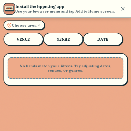
Install the hppn.ing app
Use your browser menu and tap Add to Home screen.
Explore Live Music and Con
Choose area
VENUE
GENRE
DATE
No bands match your filters. Try adjusting dates,
venues, or genres.
Playing Soon