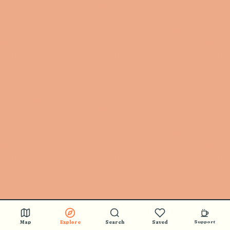
🎵 BUY STICKERS
Map
Explore
Search
Saved
Support