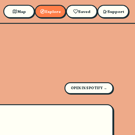
Map
Explore
Saved
Support
OPEN IN SPOTIFY →