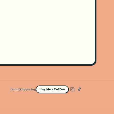
team@hppn.ing
Buy Me a Coffee