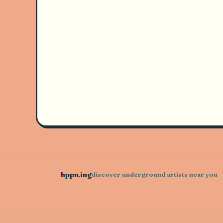
hppn.ing
discover underground artists near you