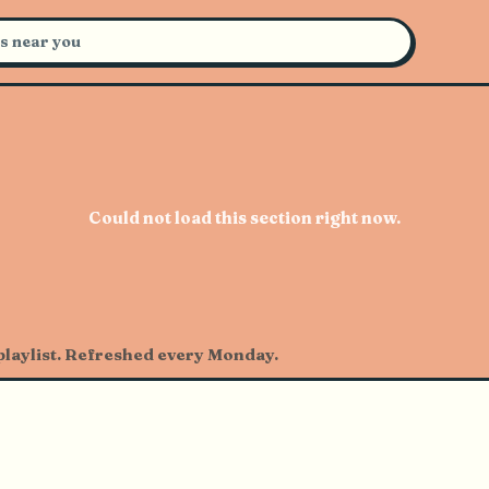
certs Near You
Could not load this section right now.
 playlist. Refreshed every Monday.