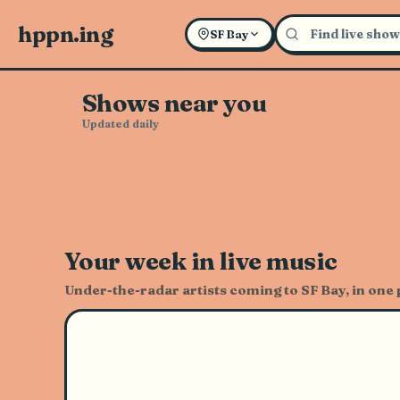
Explore Live Music and Con
hppn.ing
SF Bay
Shows near you
Updated daily
Your week in live music
Under-the-radar artists coming to SF Bay, in one