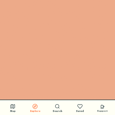
🎵 BUY STICKERS
Map
Explore
Search
Saved
Support