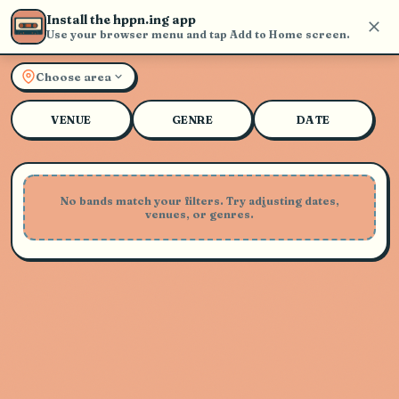
Install the hppn.ing app
Use your browser menu and tap Add to Home screen.
Explore Live Music and Con
Choose area
VENUE
GENRE
DATE
No bands match your filters. Try adjusting dates,
venues, or genres.
Playing Soon