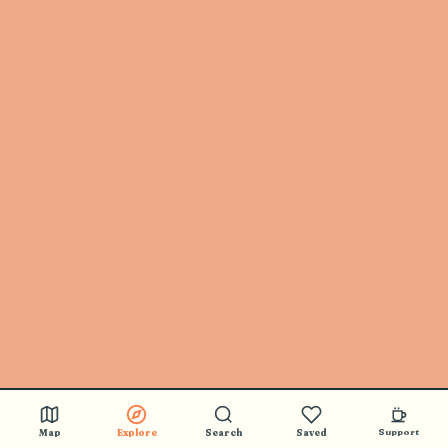
🎵 BUY STICKERS
Map
Explore
Search
Saved
Support