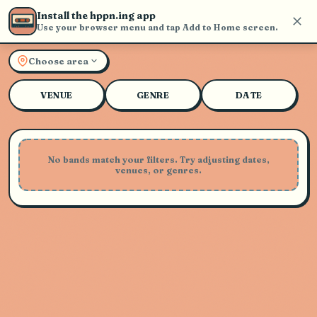
Install the hppn.ing app
Use your browser menu and tap Add to Home screen.
Explore Live Music and Con
Choose area
VENUE
GENRE
DATE
No bands match your filters. Try adjusting dates,
venues, or genres.
Playing Soon