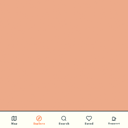
🎵 BUY STICKERS
Map
Explore
Search
Saved
Support