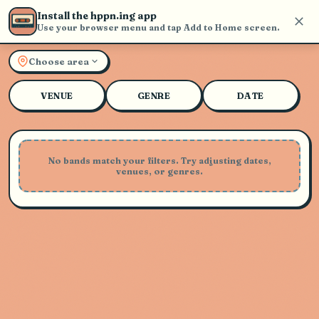
Install the hppn.ing app
Use your browser menu and tap Add to Home screen.
Explore Live Music and Con
Choose area
VENUE
GENRE
DATE
No bands match your filters. Try adjusting dates,
venues, or genres.
Playing Soon