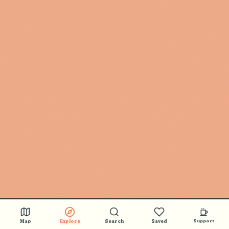
🎵 BUY STICKERS
Map
Explore
Search
Saved
Support