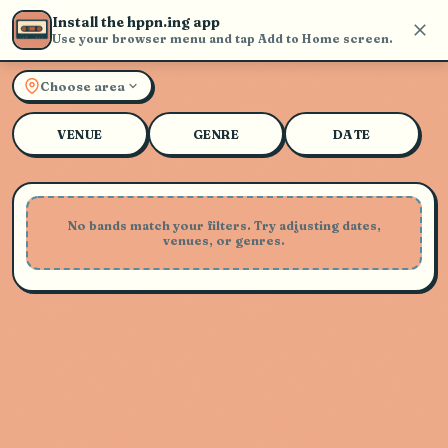
Install the hppn.ing app
Use your browser menu and tap Add to Home screen.
Explore Live Music and Con
Choose area
VENUE
GENRE
DATE
No bands match your filters. Try adjusting dates,
venues, or genres.
Playing Soon