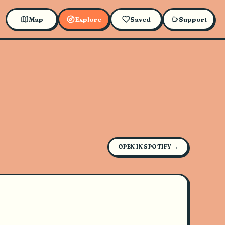
Map
Explore
Saved
Support
OPEN IN SPOTIFY →