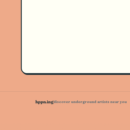
hppn.ing
discover underground artists near you