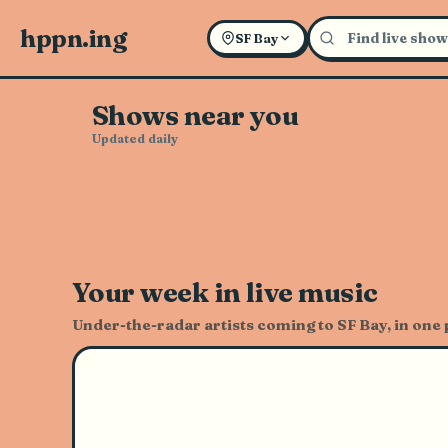
Explore Live Music and Con
hppn.ing
SF Bay
Shows near you
Updated daily
Your week in live music
Under-the-radar artists coming to SF Bay, in one