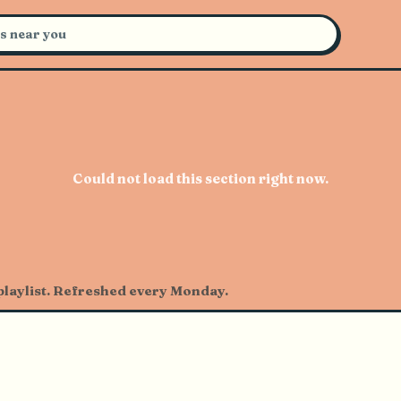
certs Near You
Could not load this section right now.
 playlist. Refreshed every Monday.