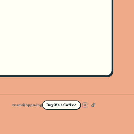
team@hppn.ing
Buy Me a Coffee